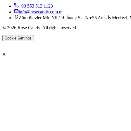
+90 553 513 1123
info@rosecandy.com.tr
Zümrütevler Mh. Nil Cd. İnanç Sk. No:55 Aras İş Merkezi, M
©
2026
Rose Candy
.
All rights reserved.
Cookie Settings
A