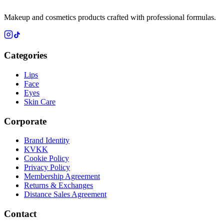
Makeup and cosmetics products crafted with professional formulas.
Categories
Lips
Face
Eyes
Skin Care
Corporate
Brand Identity
KVKK
Cookie Policy
Privacy Policy
Membership Agreement
Returns & Exchanges
Distance Sales Agreement
Contact