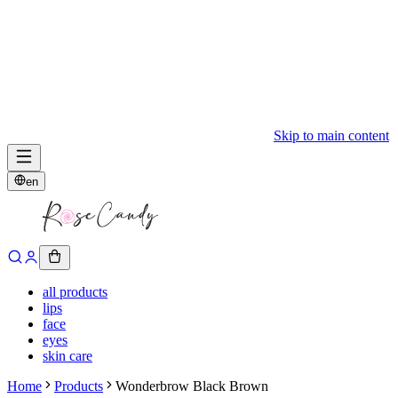
Skip to main content
en
all products
lips
face
eyes
skin care
Home
Products
Wonderbrow Black Brown