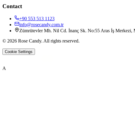
Contact
+90 553 513 1123
info@rosecandy.com.tr
Zümrütevler Mh. Nil Cd. İnanç Sk. No:55 Aras İş Merkezi, M
©
2026
Rose Candy
.
All rights reserved.
Cookie Settings
A