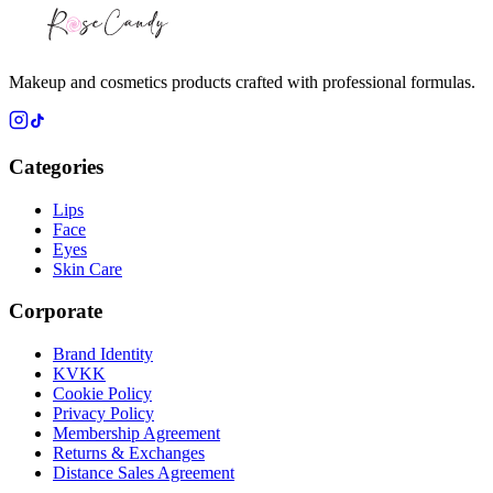
Makeup and cosmetics products crafted with professional formulas.
Categories
Lips
Face
Eyes
Skin Care
Corporate
Brand Identity
KVKK
Cookie Policy
Privacy Policy
Membership Agreement
Returns & Exchanges
Distance Sales Agreement