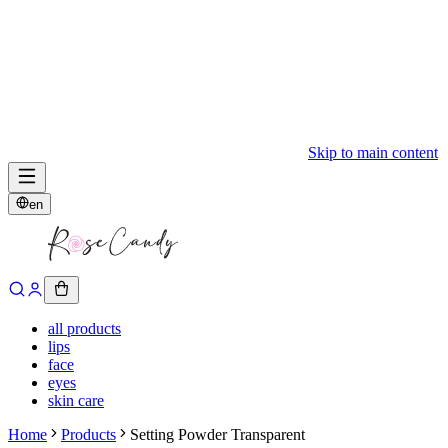
Skip to main content
en
all products
lips
face
eyes
skin care
Home
Products
Setting Powder Transparent